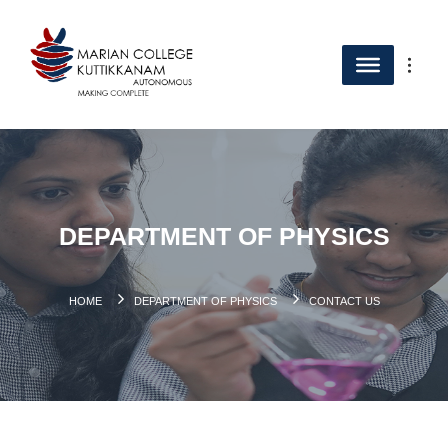
DEPARTMENT OF PHYSICS
HOME
DEPARTMENT OF PHYSICS
CONTACT US