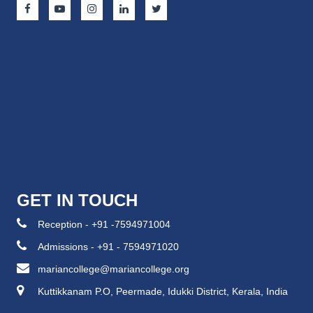
GET IN TOUCH
Reception - +91 -7594971004
Admissions - +91 - 7594971020
mariancollege@mariancollege.org
Kuttikkanam P.O, Peermade, Idukki District, Kerala, India