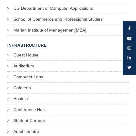
UG Department of Computer Applications
School of Commerce and Professional Studies
Marian Institute of Management[MBA]
INFRASTRUCTURE
Guest House
Auditorium
Computer Labs
Cafeteria
Hostels
Conference Halls
Student Corners
Amphitheatre