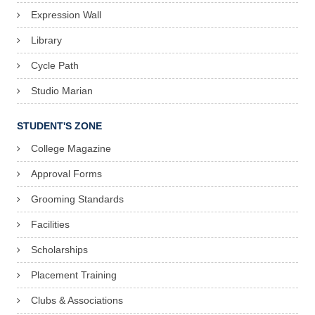
Expression Wall
Library
Cycle Path
Studio Marian
STUDENT'S ZONE
College Magazine
Approval Forms
Grooming Standards
Facilities
Scholarships
Placement Training
Clubs & Associations