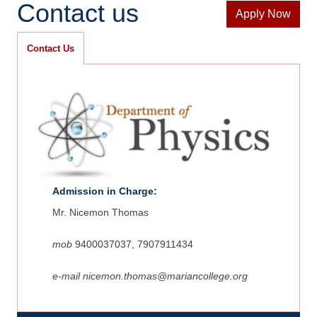
Contact us
Apply Now
Contact Us
Admission in Charge:
Mr. Nicemon Thomas
mob
9400037037, 7907911434
e-mail
nicemon.thomas
@mariancollege.org