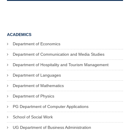
ACADEMICS
Department of Economics
Department of Communication and Media Studies
Department of Hospitality and Tourism Management
Department of Languages
Department of Mathematics
Department of Physics
PG Department of Computer Applications
School of Social Work
UG Department of Business Administration