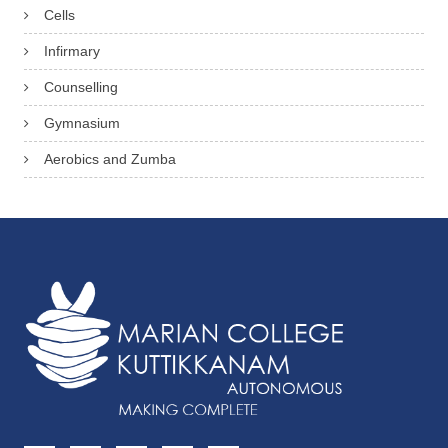
Cells
Infirmary
Counselling
Gymnasium
Aerobics and Zumba