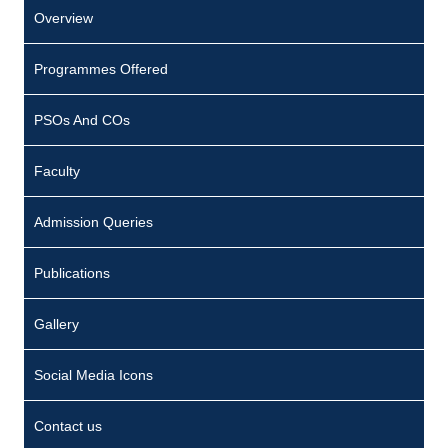
Overview
Programmes Offered
PSOs And COs
Faculty
Admission Queries
Publications
Gallery
Social Media Icons
Contact us