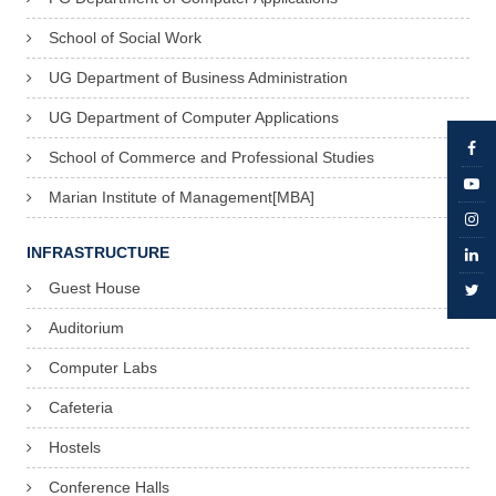
School of Social Work
UG Department of Business Administration
UG Department of Computer Applications
School of Commerce and Professional Studies
Marian Institute of Management[MBA]
INFRASTRUCTURE
Guest House
Auditorium
Computer Labs
Cafeteria
Hostels
Conference Halls