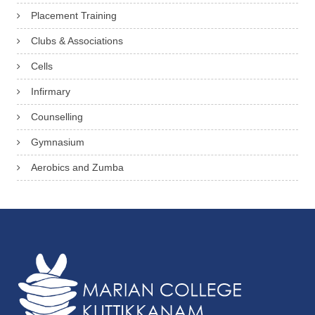
Placement Training
Clubs & Associations
Cells
Infirmary
Counselling
Gymnasium
Aerobics and Zumba