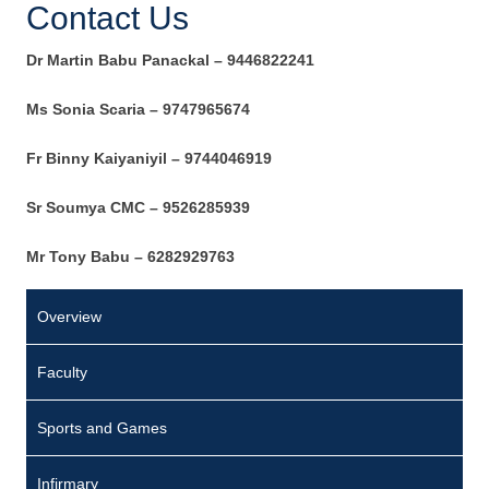
Contact Us
Dr Martin Babu Panackal
–
9446822241
Ms Sonia Scaria – 9747965674
Fr Binny Kaiyaniyil – 9744046919
Sr Soumya CMC
–
9526285939
Mr Tony Babu – 6282929763
Overview
Faculty
Sports and Games
Infirmary