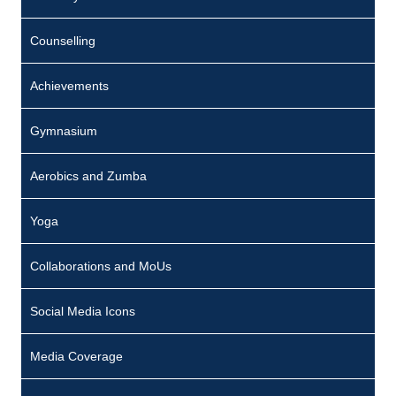
Counselling
Achievements
Gymnasium
Aerobics and Zumba
Yoga
Collaborations and MoUs
Social Media Icons
Media Coverage