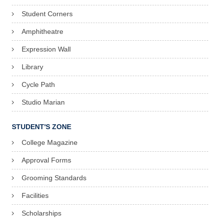
Student Corners
Amphitheatre
Expression Wall
Library
Cycle Path
Studio Marian
STUDENT'S ZONE
College Magazine
Approval Forms
Grooming Standards
Facilities
Scholarships