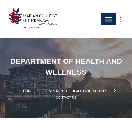
DEPARTMENT OF HEALTH AND
WELLNESS
.
HOME
DEPARTMENT OF HEALTH AND WELLNESS
CONTACT US