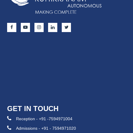
GET IN TOUCH
Reception - +91 -7594971004
Admissions - +91 - 7594971020