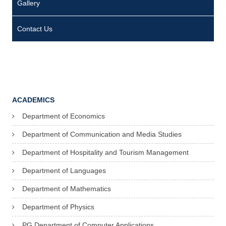
Gallery
Contact Us
ACADEMICS
Department of Economics
Department of Communication and Media Studies
Department of Hospitality and Tourism Management
Department of Languages
Department of Mathematics
Department of Physics
PG Department of Computer Applications