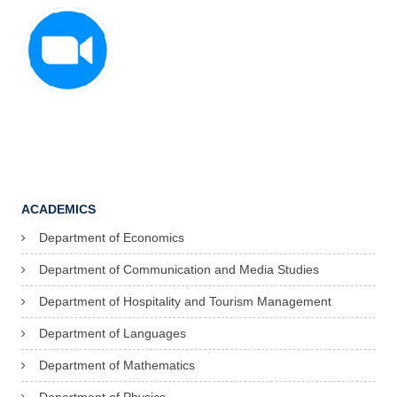
ACADEMICS
Department of Economics
Department of Communication and Media Studies
Department of Hospitality and Tourism Management
Department of Languages
Department of Mathematics