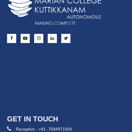
GET IN TOUCH
Reception - +91 -7594971004