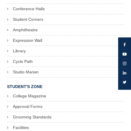
Conference Halls
Student Corners
Amphitheatre
Expression Wall
Library
Cycle Path
Studio Marian
STUDENT'S ZONE
College Magazine
Approval Forms
Grooming Standards
Facilities