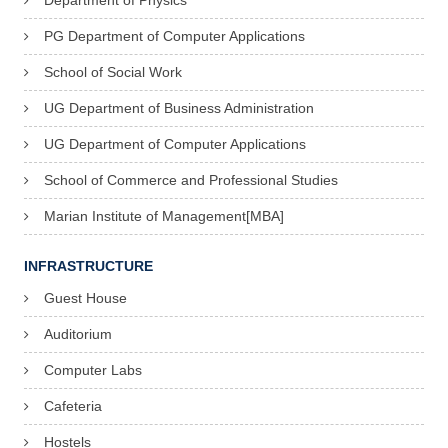
Department of Physics
PG Department of Computer Applications
School of Social Work
UG Department of Business Administration
UG Department of Computer Applications
School of Commerce and Professional Studies
Marian Institute of Management[MBA]
INFRASTRUCTURE
Guest House
Auditorium
Computer Labs
Cafeteria
Hostels