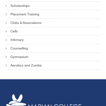
Scholarships
Placement Training
Clubs & Associations
Cells
Infirmary
Counselling
Gymnasium
Aerobics and Zumba