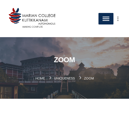
ZOOM
HOME
UNIQUENESS
ZOOM