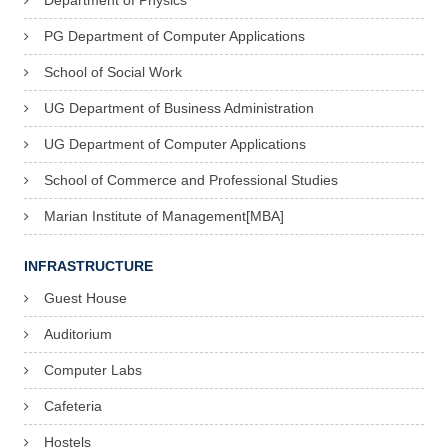
Department of Physics
PG Department of Computer Applications
School of Social Work
UG Department of Business Administration
UG Department of Computer Applications
School of Commerce and Professional Studies
Marian Institute of Management[MBA]
INFRASTRUCTURE
Guest House
Auditorium
Computer Labs
Cafeteria
Hostels