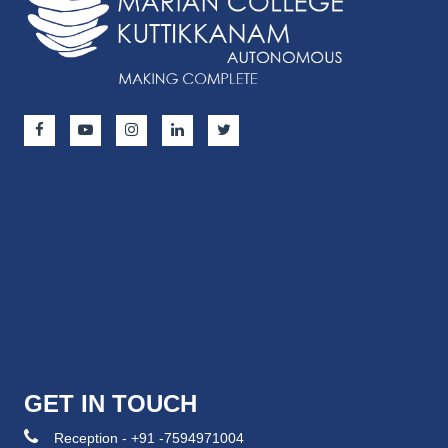
GET IN TOUCH
Reception - +91 -7594971004