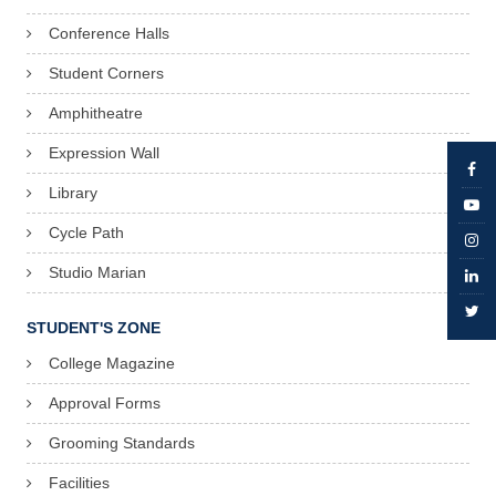
Conference Halls
Student Corners
Amphitheatre
Expression Wall
Library
Cycle Path
Studio Marian
STUDENT'S ZONE
College Magazine
Approval Forms
Grooming Standards
Facilities