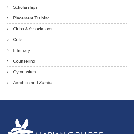
Scholarships
Placement Training
Clubs & Associations
Cells
Infirmary
Counselling
Gymnasium
Aerobics and Zumba