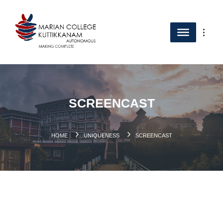
SCREENCAST
HOME
UNIQUENESS
SCREENCAST