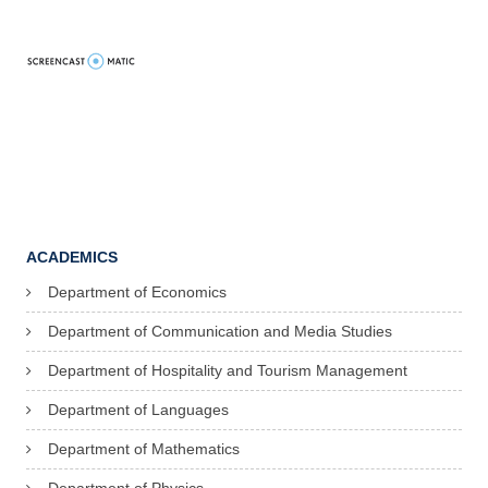
ACADEMICS
Department of Economics
Department of Communication and Media Studies
Department of Hospitality and Tourism Management
Department of Languages
Department of Mathematics