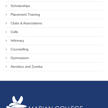
Scholarships
Placement Training
Clubs & Associations
Cells
Infirmary
Counselling
Gymnasium
Aerobics and Zumba