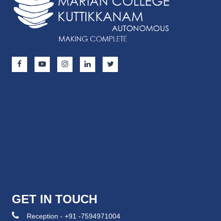
GET IN TOUCH
Reception - +91 -7594971004