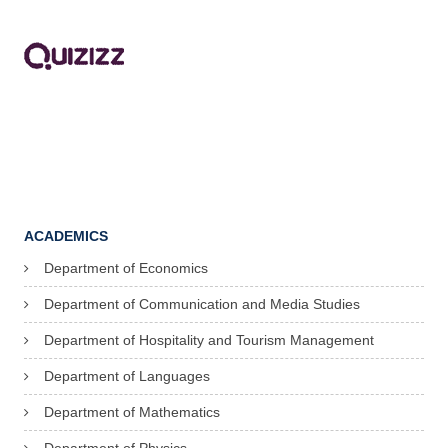
ACADEMICS
Department of Economics
Department of Communication and Media Studies
Department of Hospitality and Tourism Management
Department of Languages
Department of Mathematics