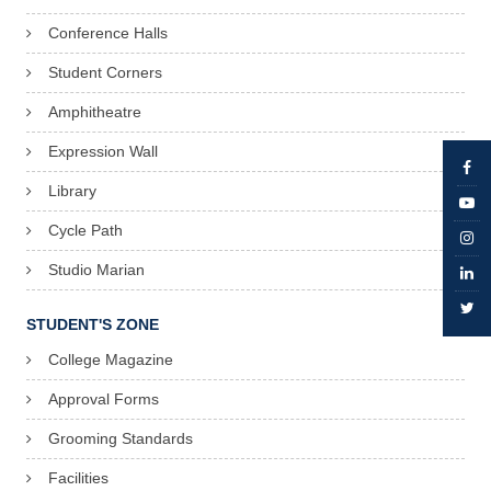
Conference Halls
Student Corners
Amphitheatre
Expression Wall
Library
Cycle Path
Studio Marian
STUDENT'S ZONE
College Magazine
Approval Forms
Grooming Standards
Facilities