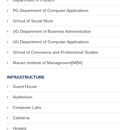
Department of Physics
PG Department of Computer Applications
School of Social Work
UG Department of Business Administration
UG Department of Computer Applications
School of Commerce and Professional Studies
Marian Institute of Management[MBA]
INFRASTRUCTURE
Guest House
Auditorium
Computer Labs
Cafeteria
Hostels