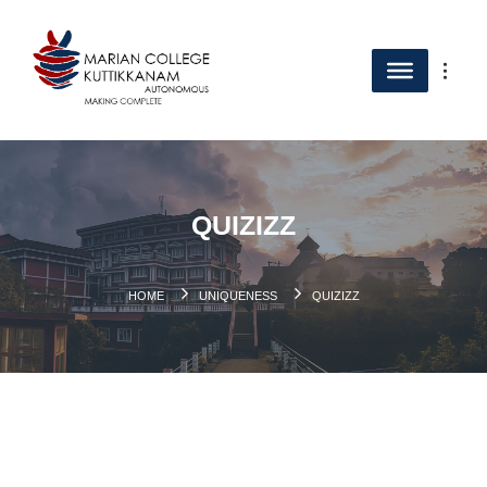
QUIZIZZ
HOME
UNIQUENESS
QUIZIZZ