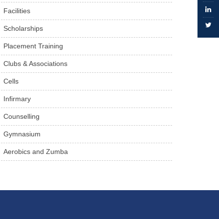
Facilities
Scholarships
Placement Training
Clubs & Associations
Cells
Infirmary
Counselling
Gymnasium
Aerobics and Zumba