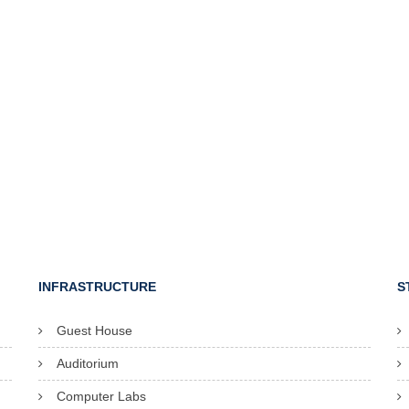
INFRASTRUCTURE
S
Guest House
Auditorium
Computer Labs