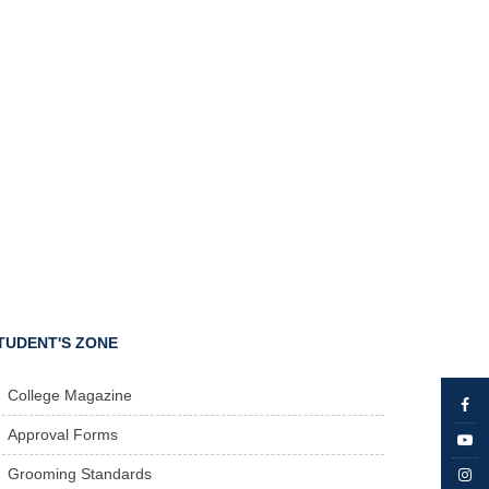
TUDENT'S ZONE
College Magazine
Approval Forms
Grooming Standards