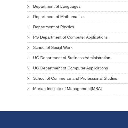
Department of Languages
Department of Mathematics
Department of Physics
PG Department of Computer Applications
School of Social Work
UG Department of Business Administration
UG Department of Computer Applications
School of Commerce and Professional Studies
Marian Institute of Management[MBA]