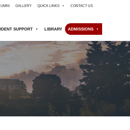
LUMNI
GALLERY
QUICK LINKS
CONTACT US
UDENT SUPPORT
LIBRARY
ADMISSIONS