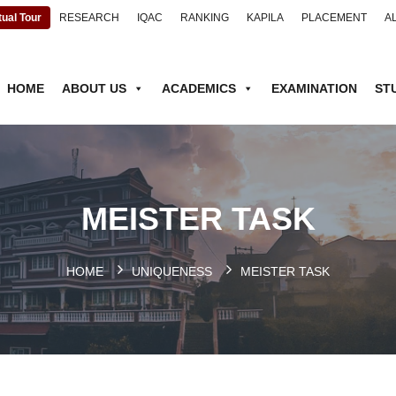
tual Tour
RESEARCH
IQAC
RANKING
KAPILA
PLACEMENT
A
HOME
ABOUT US
ACADEMICS
EXAMINATION
ST
MEISTER TASK
HOME
UNIQUENESS
MEISTER TASK