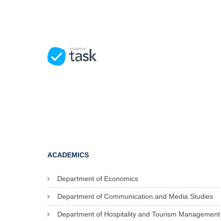
ACADEMICS
Department of Economics
Department of Communication and Media Studies
Department of Hospitality and Tourism Management