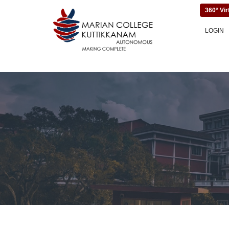
360° Vir
LOGIN