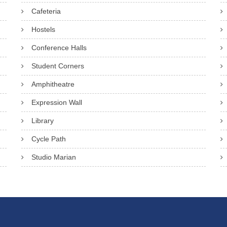
Cafeteria
Hostels
Conference Halls
Student Corners
Amphitheatre
Expression Wall
Library
Cycle Path
Studio Marian