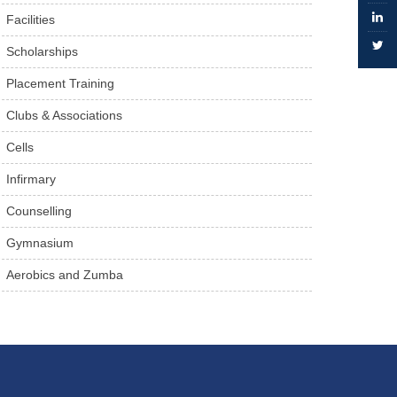
Facilities
Scholarships
Placement Training
Clubs & Associations
Cells
Infirmary
Counselling
Gymnasium
Aerobics and Zumba