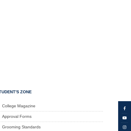
TUDENT'S ZONE
College Magazine
Approval Forms
Grooming Standards