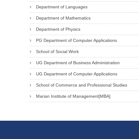
Department of Languages
Department of Mathematics
Department of Physics
PG Department of Computer Applications
School of Social Work
UG Department of Business Administration
UG Department of Computer Applications
School of Commerce and Professional Studies
Marian Institute of Management[MBA]