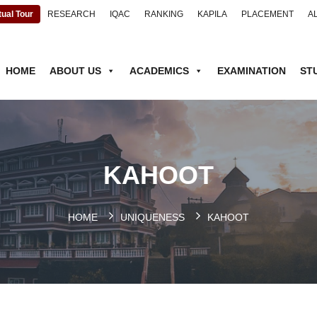
tual Tour
RESEARCH
IQAC
RANKING
KAPILA
PLACEMENT
A
HOME
ABOUT US
ACADEMICS
EXAMINATION
ST
KAHOOT
HOME
UNIQUENESS
KAHOOT