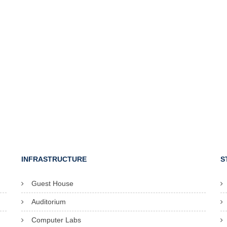
INFRASTRUCTURE
S
Guest House
Auditorium
Computer Labs