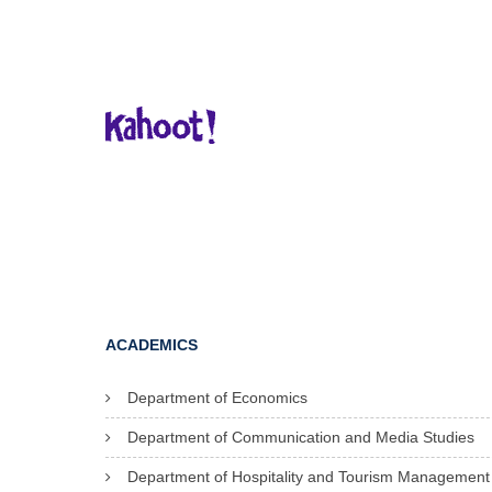
ACADEMICS
Department of Economics
Department of Communication and Media Studies
Department of Hospitality and Tourism Management