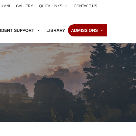
LUMNI
GALLERY
QUICK LINKS
CONTACT US
UDENT SUPPORT
LIBRARY
ADMISSIONS