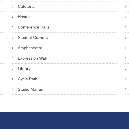
Cafeteria
Hostels
Conference Halls
Student Corners
Amphitheatre
Expression Wall
Library
Cycle Path
Studio Marian