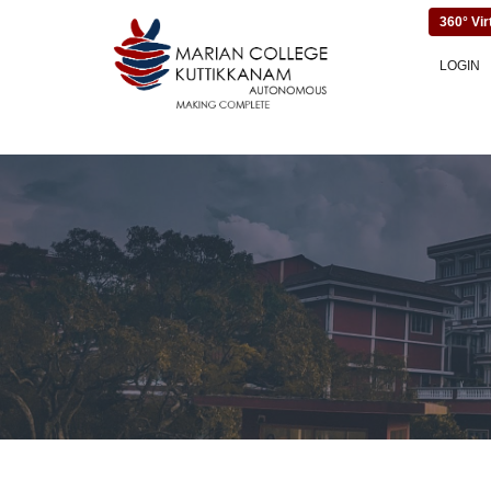
360° Vir
LOGIN