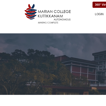
360° Vir
LOGIN