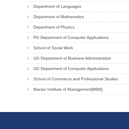
Department of Languages
Department of Mathematics
Department of Physics
PG Department of Computer Applications
School of Social Work
UG Department of Business Administration
UG Department of Computer Applications
School of Commerce and Professional Studies
Marian Institute of Management[MBA]