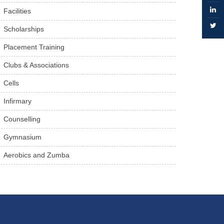
Facilities
Scholarships
Placement Training
Clubs & Associations
Cells
Infirmary
Counselling
Gymnasium
Aerobics and Zumba