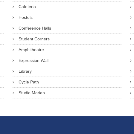
Cafeteria
Hostels
Conference Halls
Student Corners
Amphitheatre
Expression Wall
Library
Cycle Path
Studio Marian