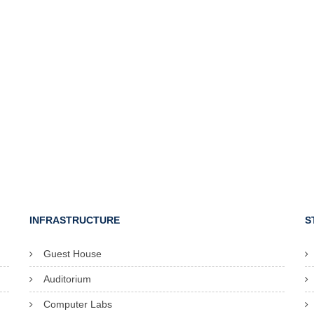
INFRASTRUCTURE
S
Guest House
Auditorium
Computer Labs