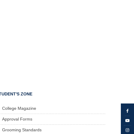
TUDENT'S ZONE
College Magazine
Approval Forms
Grooming Standards