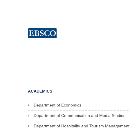
ACADEMICS
Department of Economics
Department of Communication and Media Studies
Department of Hospitality and Tourism Management