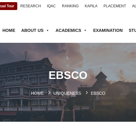
tual Tour
RESEARCH
IQAC
RANKING
KAPILA
PLACEMENT
A
HOME
ABOUT US
ACADEMICS
EXAMINATION
ST
EBSCO
HOME
UNIQUENESS
EBSCO