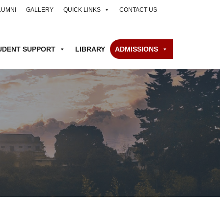
LUMNI
GALLERY
QUICK LINKS
CONTACT US
UDENT SUPPORT
LIBRARY
ADMISSIONS