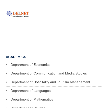
ACADEMICS
Department of Economics
Department of Communication and Media Studies
Department of Hospitality and Tourism Management
Department of Languages
Department of Mathematics