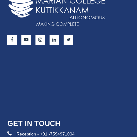
GET IN TOUCH
Reception - +91 -7594971004