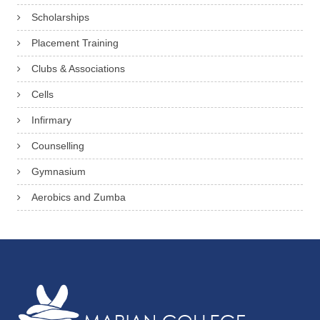
Scholarships
Placement Training
Clubs & Associations
Cells
Infirmary
Counselling
Gymnasium
Aerobics and Zumba