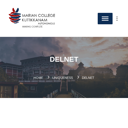
DELNET
HOME
UNIQUENESS
DELNET