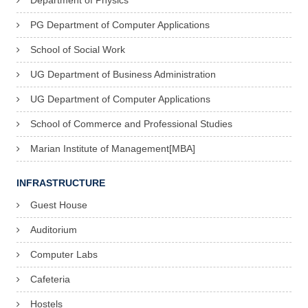
Department of Physics
PG Department of Computer Applications
School of Social Work
UG Department of Business Administration
UG Department of Computer Applications
School of Commerce and Professional Studies
Marian Institute of Management[MBA]
INFRASTRUCTURE
Guest House
Auditorium
Computer Labs
Cafeteria
Hostels