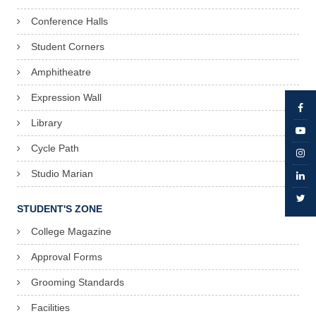
Conference Halls
Student Corners
Amphitheatre
Expression Wall
Library
Cycle Path
Studio Marian
STUDENT'S ZONE
College Magazine
Approval Forms
Grooming Standards
Facilities