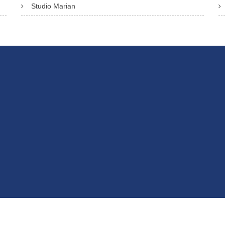
Studio Marian