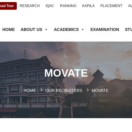
tual Tour
RESEARCH
IQAC
RANKING
KAPILA
PLACEMENT
A
HOME
ABOUT US
ACADEMICS
EXAMINATION
ST
MOVATE
HOME
OUR RECRUITERS
MOVATE