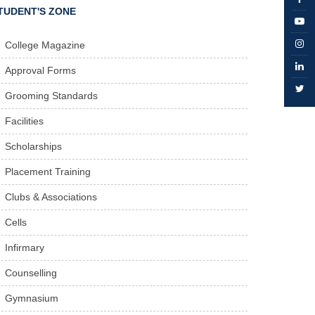
TUDENT'S ZONE
College Magazine
Approval Forms
Grooming Standards
Facilities
Scholarships
Placement Training
Clubs & Associations
Cells
Infirmary
Counselling
Gymnasium