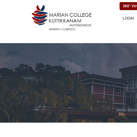
360° Vir
LOGIN