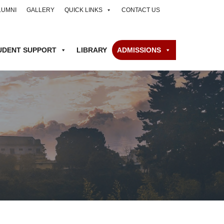
LUMNI
GALLERY
QUICK LINKS
CONTACT US
UDENT SUPPORT
LIBRARY
ADMISSIONS