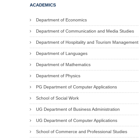
ACADEMICS
Department of Economics
Department of Communication and Media Studies
Department of Hospitality and Tourism Management
Department of Languages
Department of Mathematics
Department of Physics
PG Department of Computer Applications
School of Social Work
UG Department of Business Administration
UG Department of Computer Applications
School of Commerce and Professional Studies