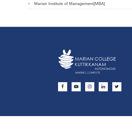
Marian Institute of Management[MBA]