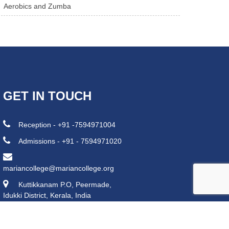
Aerobics and Zumba
GET IN TOUCH
Reception - +91 -7594971004
Admissions - +91 - 7594971020
mariancollege@mariancollege.org
Kuttikkanam P.O, Peermade,
Idukki District, Kerala, India