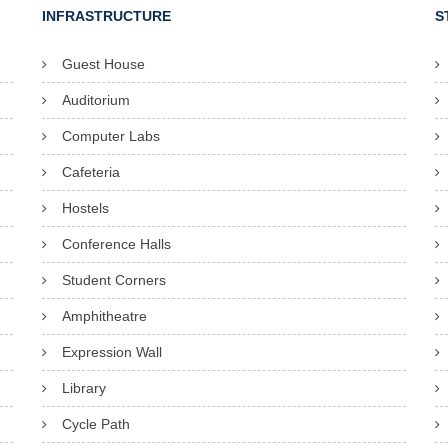
INFRASTRUCTURE
S
Guest House
Auditorium
Computer Labs
Cafeteria
Hostels
Conference Halls
Student Corners
Amphitheatre
Expression Wall
Library
Cycle Path