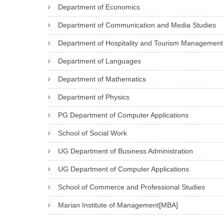
Department of Economics
Department of Communication and Media Studies
Department of Hospitality and Tourism Management
Department of Languages
Department of Mathematics
Department of Physics
PG Department of Computer Applications
School of Social Work
UG Department of Business Administration
UG Department of Computer Applications
School of Commerce and Professional Studies
Marian Institute of Management[MBA]