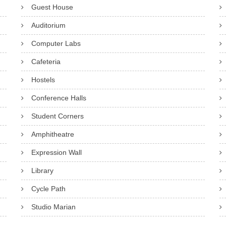
Guest House
Auditorium
Computer Labs
Cafeteria
Hostels
Conference Halls
Student Corners
Amphitheatre
Expression Wall
Library
Cycle Path
Studio Marian