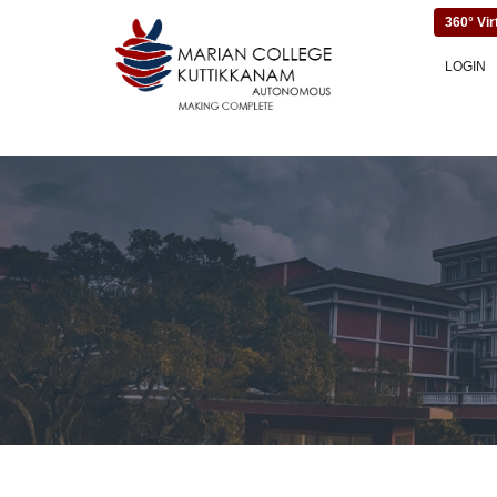
360° Vir
LOGIN