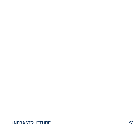
INFRASTRUCTURE
S