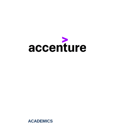
ACADEMICS