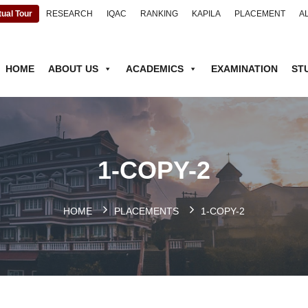
tual Tour
RESEARCH
IQAC
RANKING
KAPILA
PLACEMENT
A
HOME
ABOUT US
ACADEMICS
EXAMINATION
ST
1-COPY-2
HOME
PLACEMENTS
1-COPY-2