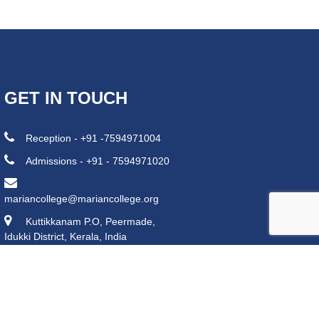
GET IN TOUCH
Reception - +91 -7594971004
Admissions - +91 - 7594971020
mariancollege@mariancollege.org
Kuttikkanam P.O, Peermade,
Idukki District, Kerala, India