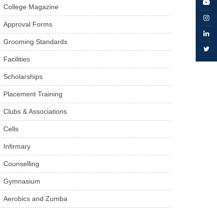
College Magazine
Approval Forms
Grooming Standards
Facilities
Scholarships
Placement Training
Clubs & Associations
Cells
Infirmary
Counselling
Gymnasium
Aerobics and Zumba