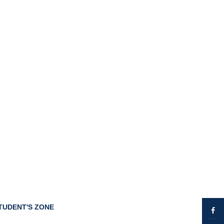
TUDENT'S ZONE