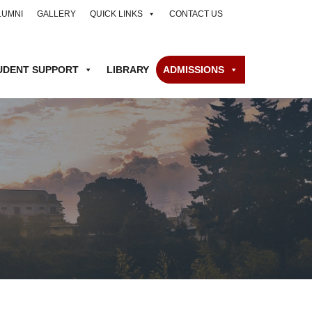
LUMNI
GALLERY
QUICK LINKS
CONTACT US
UDENT SUPPORT
LIBRARY
ADMISSIONS