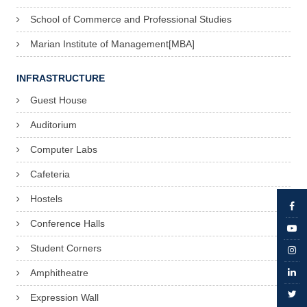
School of Commerce and Professional Studies
Marian Institute of Management[MBA]
INFRASTRUCTURE
Guest House
Auditorium
Computer Labs
Cafeteria
Hostels
Conference Halls
Student Corners
Amphitheatre
Expression Wall