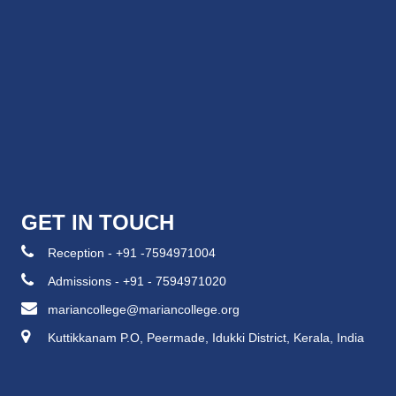
GET IN TOUCH
Reception - +91 -7594971004
Admissions - +91 - 7594971020
mariancollege@mariancollege.org
Kuttikkanam P.O, Peermade, Idukki District, Kerala, India