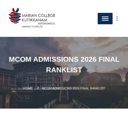
MCOM ADMISSIONS 2026 FINAL
RANKLIST
HOME
MCOM ADMISSIONS 2026 FINAL RANKLIST