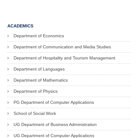
ACADEMICS
Department of Economics
Department of Communication and Media Studies
Department of Hospitality and Tourism Management
Department of Languages
Department of Mathematics
Department of Physics
PG Department of Computer Applications
School of Social Work
UG Department of Business Administration
UG Department of Computer Applications