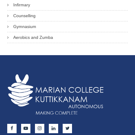
Infirmary
Counselling
Gymnasium
Aerobics and Zumba