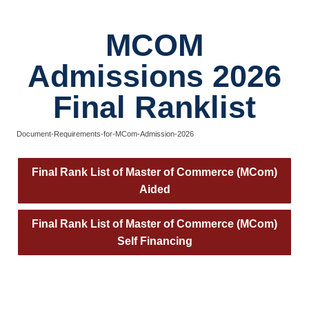
MCOM
Admissions 2026
Final Ranklist
Document-Requirements-for-MCom-Admission-2026
Final Rank List of Master of Commerce (MCom)
Aided
Final Rank List of Master of Commerce (MCom)
Self Financing