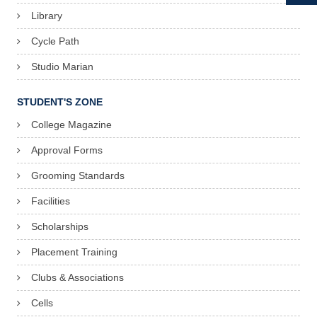
Library
Cycle Path
Studio Marian
STUDENT'S ZONE
College Magazine
Approval Forms
Grooming Standards
Facilities
Scholarships
Placement Training
Clubs & Associations
Cells