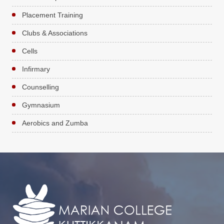
Placement Training
Clubs & Associations
Cells
Infirmary
Counselling
Gymnasium
Aerobics and Zumba