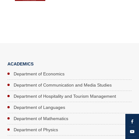
ACADEMICS
Department of Economics
Department of Communication and Media Studies
Department of Hospitality and Tourism Management
Department of Languages
Department of Mathematics
Department of Physics