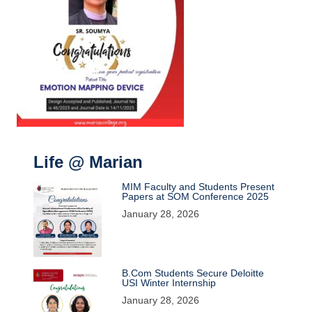
Life @ Marian
MIM Faculty and Students Present
Papers at SOM Conference 2025
January 28, 2026
B.Com Students Secure Deloitte
USI Winter Internship
January 28, 2026