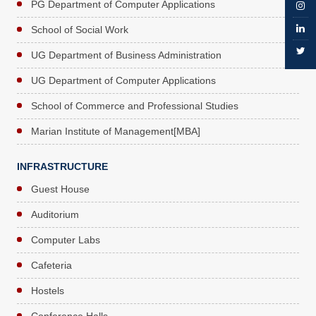
PG Department of Computer Applications
School of Social Work
UG Department of Business Administration
UG Department of Computer Applications
School of Commerce and Professional Studies
Marian Institute of Management[MBA]
INFRASTRUCTURE
Guest House
Auditorium
Computer Labs
Cafeteria
Hostels
Conference Halls