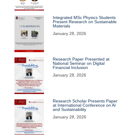
Integrated MSc Physics Students
Present Research on Sustainable
Materials
January 28, 2026
Research Paper Presented at
National Seminar on Digital
Financial Inclusion
January 28, 2026
Research Scholar Presents Paper
at International Conference on AI
and Sustainability
January 28, 2026