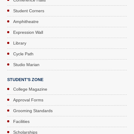
Student Corners
Amphitheatre
Expression Wall
Library
Cycle Path
Studio Marian
STUDENT'S ZONE
College Magazine
Approval Forms
Grooming Standards
Facilities
Scholarships