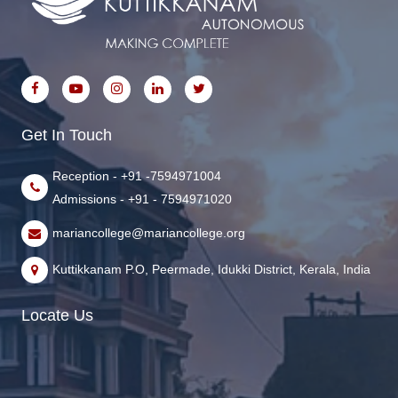
Get In Touch
Reception - +91 -7594971004
Admissions - +91 - 7594971020
mariancollege@mariancollege.org
Kuttikkanam P.O, Peermade, Idukki District, Kerala, India
Locate Us