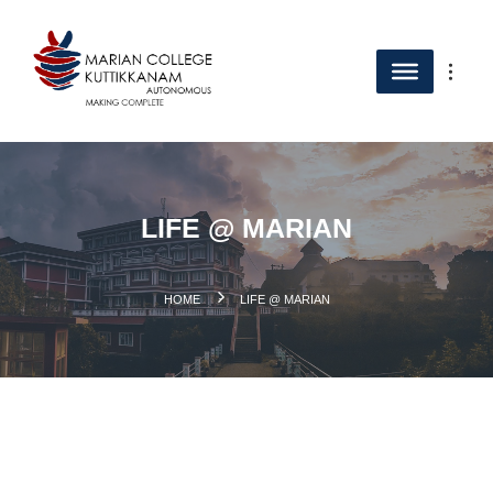
LIFE @ MARIAN
.
HOME
LIFE @ MARIAN