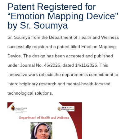
Patent Registered for
“Emotion Mapping Device”
by Sr. Soumya
Sr. Soumya from the Department of Health and Wellness
successfully registered a patent titled Emotion Mapping
Device. The design has been accepted and published
under Journal No. 46/2025, dated 14/11/2025. This
innovative work reflects the department’s commitment to
interdisciplinary research and mental-health-focused
technological solutions.